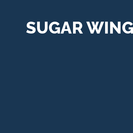
SUGAR WIN