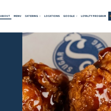
ABOUT
MENU
CATERING
LOCATIONS
GOOGLE
LOYALTY PROGRAM