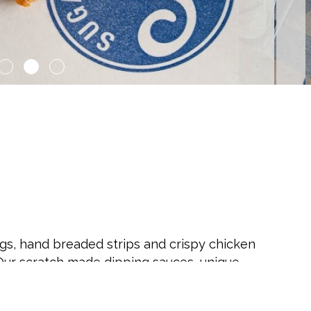
gs, hand breaded strips and crispy chicken
ur scratch made dipping sauces, unique
Cookies will make you forget about all those