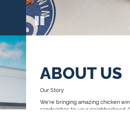
ABOUT US
Our Story
We're bringing amazing chicken win
sandwiches to your neighborhood. O
dipper fries and fresh baked Sugar 
other chicken places.