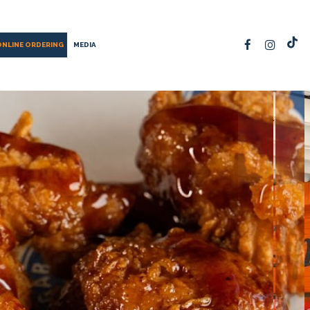
ONLINE ORDERING
MEDIA