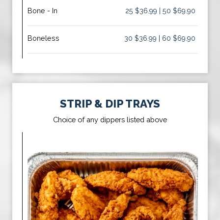
Bone - In
25 $36.99 | 50 $69.90
Boneless
30 $36.99 | 60 $69.90
STRIP & DIP TRAYS
Choice of any dippers listed above