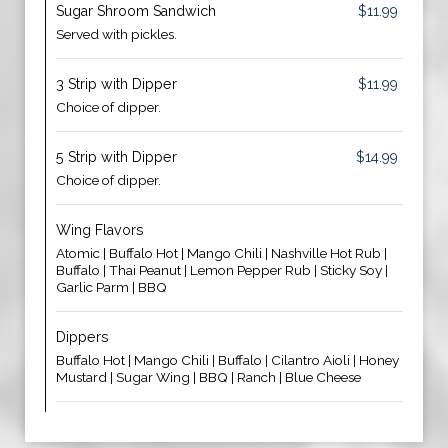
Sugar Shroom Sandwich
$11.99
Served with pickles.
3 Strip with Dipper
$11.99
Choice of dipper.
5 Strip with Dipper
$14.99
Choice of dipper.
Wing Flavors
Atomic | Buffalo Hot | Mango Chili | Nashville Hot Rub |
Buffalo | Thai Peanut | Lemon Pepper Rub | Sticky Soy |
Garlic Parm | BBQ
Dippers
Buffalo Hot | Mango Chili | Buffalo | Cilantro Aioli | Honey
Mustard | Sugar Wing | BBQ | Ranch | Blue Cheese