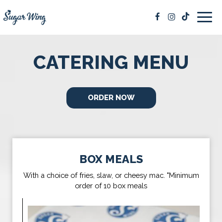
Togg
navig
CATERING MENU
ORDER NOW
BOX MEALS
With a choice of fries, slaw, or cheesy mac. "Minimum
order of 10 box meals