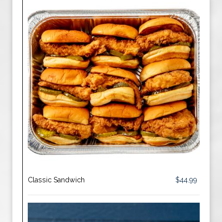
Classic Sandwich
$44.99