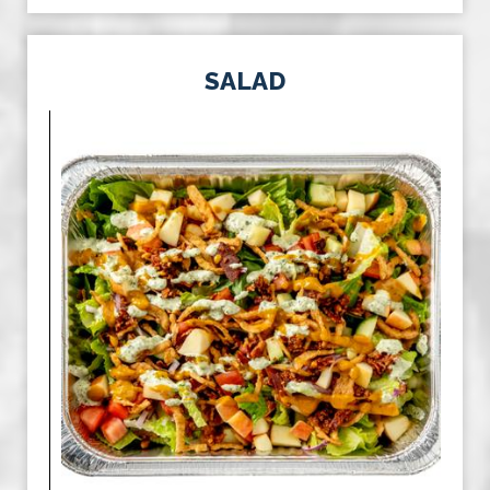
SALAD