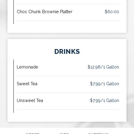
Choc Chunk Brownie Platter
$60.00
DRINKS
Lemonade
$12.98/1 Gallon
Sweet Tea
$7.99/1 Gallon
Unsweet Tea
$7.99/1 Gallon