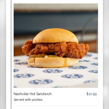
Nashville Hot Sandwich
$10.99
Served with pickles.