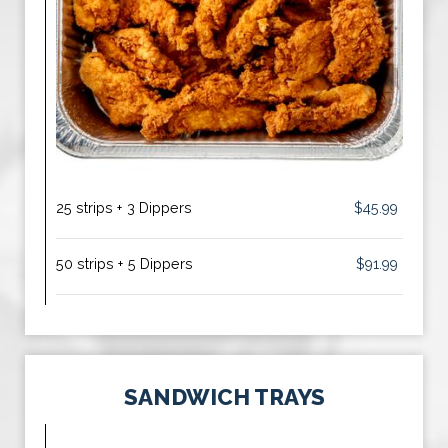
25 strips + 3 Dippers
$45.99
50 strips + 5 Dippers
$91.99
SANDWICH TRAYS