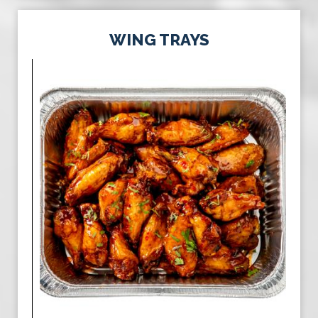
WING TRAYS