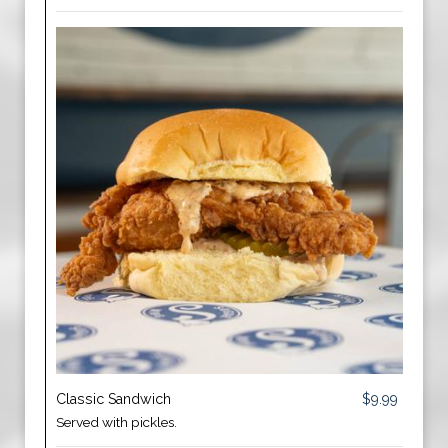
Classic Sandwich
$9.99
Served with pickles.