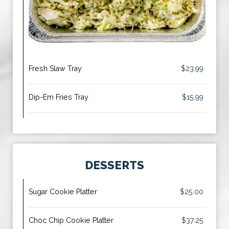
Fresh Slaw Tray
$23.99
Dip-Em Fries Tray
$15.99
DESSERTS
Sugar Cookie Platter
$25.00
Choc Chip Cookie Platter
$37.25