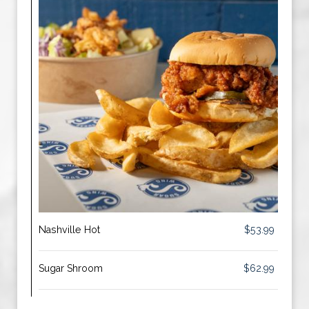
Nashville Hot
$53.99
Sugar Shroom
$62.99