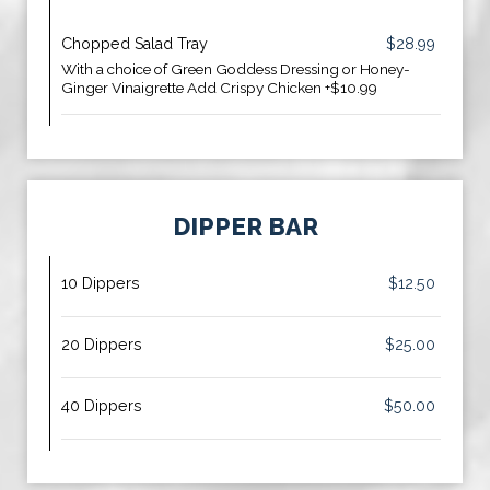
Chopped Salad Tray
$28.99
With a choice of Green Goddess Dressing or Honey-
Ginger Vinaigrette Add Crispy Chicken +$10.99
DIPPER BAR
10 Dippers
$12.50
20 Dippers
$25.00
40 Dippers
$50.00