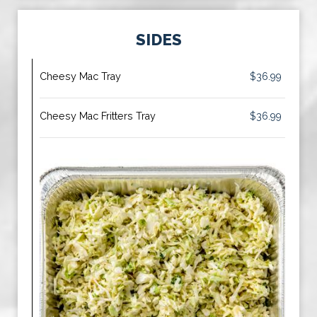
SIDES
Cheesy Mac Tray
$36.99
Cheesy Mac Fritters Tray
$36.99