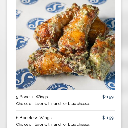
5 Bone-In Wings
$11.99
Choice of flavor with ranch or blue cheese.
6 Boneless Wings
$11.99
Choice of flavor with ranch or blue cheese.