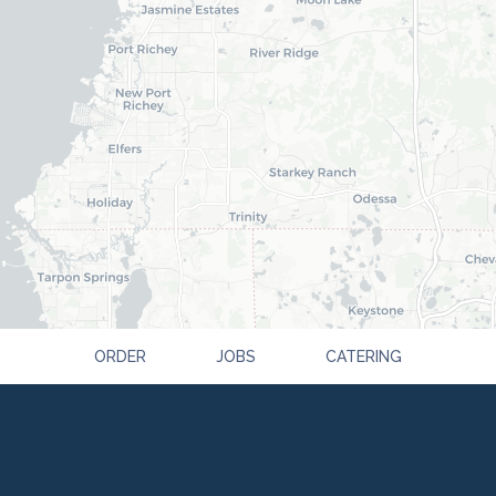
ORDER
JOBS
CATERING