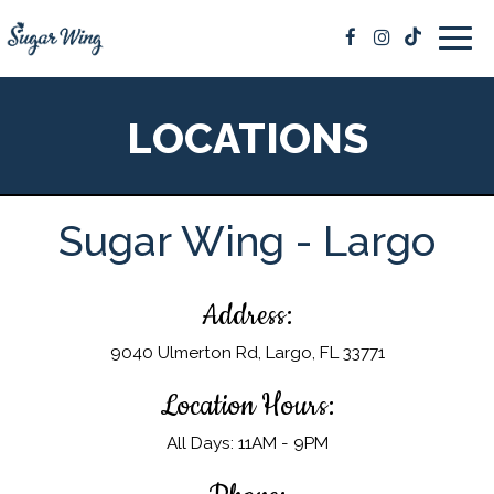
Togg
navig
LOCATIONS
Sugar Wing - Largo
Address:
9040 Ulmerton Rd, Largo, FL 33771
Location Hours:
All Days: 11AM - 9PM