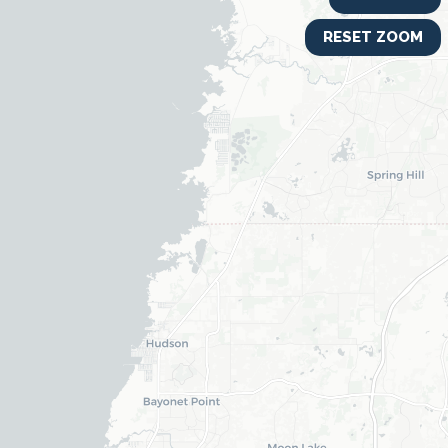
RESET ZOOM