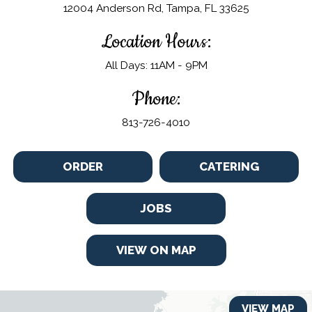
12004 Anderson Rd, Tampa, FL 33625
Location Hours:
All Days: 11AM - 9PM
Phone:
813-726-4010
ORDER
CATERING
JOBS
VIEW ON MAP
VIEW MAP