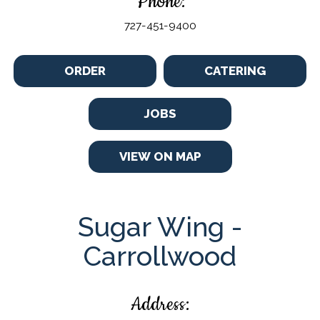
Phone:
727-451-9400
ORDER
CATERING
JOBS
VIEW ON MAP
Sugar Wing -
Carrollwood
Address: