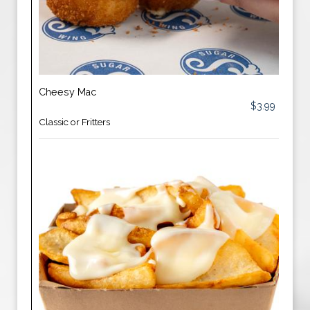
Cheesy Mac
$3.99
Classic or Fritters