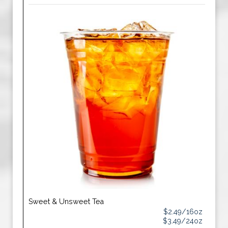
Sweet & Unsweet Tea
$2.49/16oz
$3.49/24oz