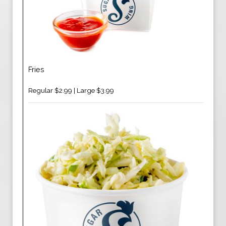
Fries
Regular $2.99 | Large $3.99