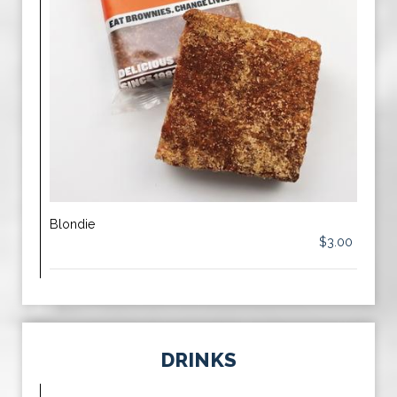
Blondie
$3.00
DRINKS