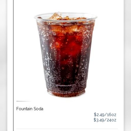
Fountain Soda
$2.49/16oz
$3.49/24oz