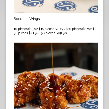
Bone - In Wings
10 pieces $13.98 | 15 pieces $20.97 | 20 pieces $27.96 |
30 pieces $41.94 | 50 pieces $69.90