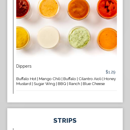
Dippers
$1.29
Buffalo Hot | Mango Chili | Buffalo | Cilantro Aioli | Honey
Mustard | Sugar Wing | BBQ | Ranch | Blue Cheese
STRIPS