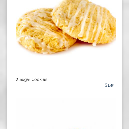
2 Sugar Cookies
$1.49