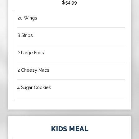
$54.99
20 Wings
8 Strips
2 Large Fries
2 Cheesy Macs
4 Sugar Cookies
KIDS MEAL