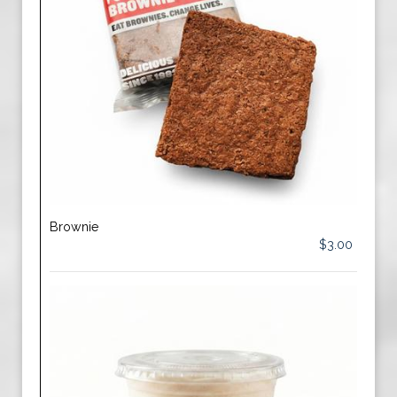
Brownie
$3.00