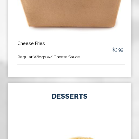
Cheese Fries
$3.99
Regular Wings w/ Cheese Sauce
DESSERTS