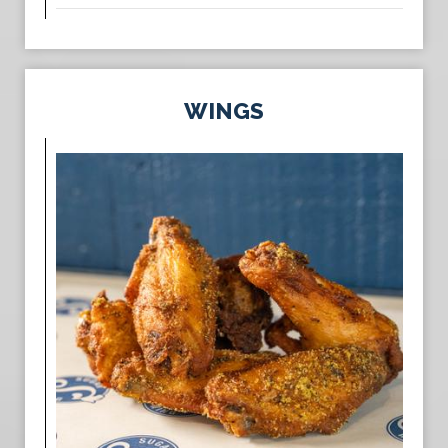
WINGS