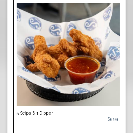
5 Strips & 1 Dipper
$9.99