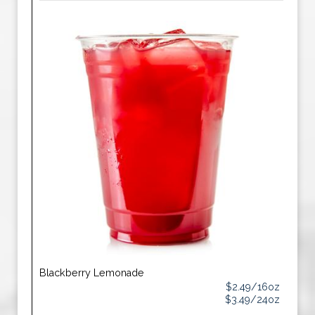
Blackberry Lemonade
$2.49/16oz
$3.49/24oz