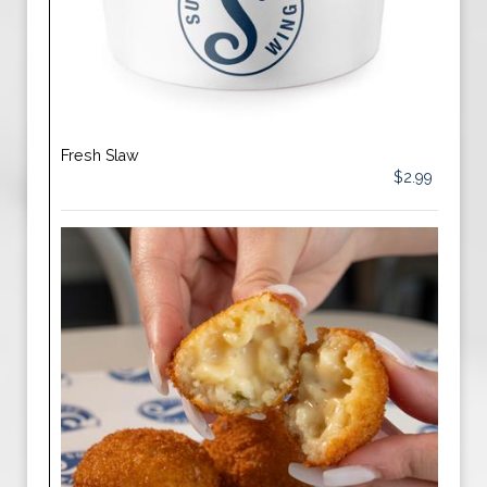
Fresh Slaw
$2.99