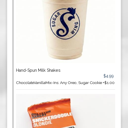
Hand-Spun Milk Shakes
$4.99
ChocolateVanillaMix-Ins: Any Oreo, Sugar Cookie +$1.00