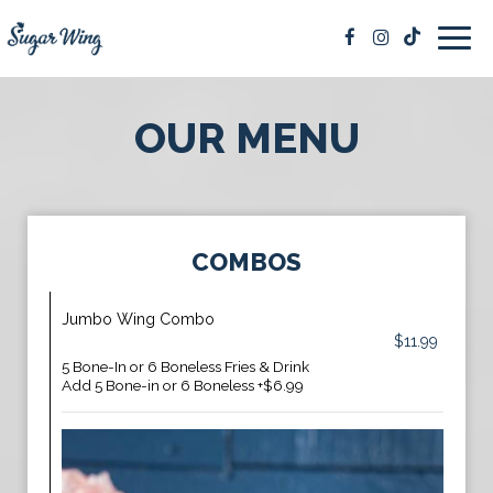
Togg
navig
OUR MENU
COMBOS
Jumbo Wing Combo
$11.99
5 Bone-In or 6 Boneless Fries & Drink
Add 5 Bone-in or 6 Boneless +$6.99