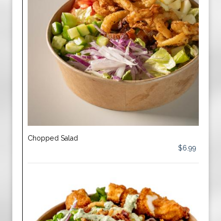
Chopped Salad
$6.99