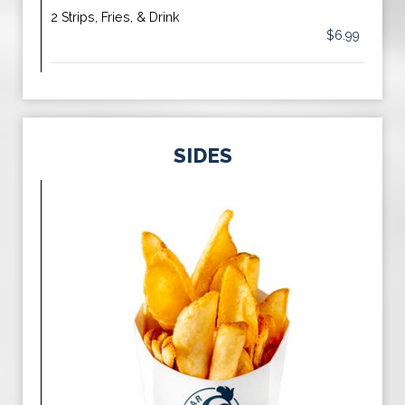
2 Strips, Fries, & Drink
$6.99
SIDES