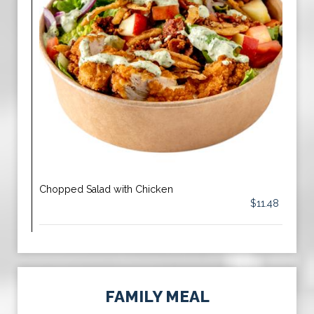
Chopped Salad with Chicken
$11.48
FAMILY MEAL