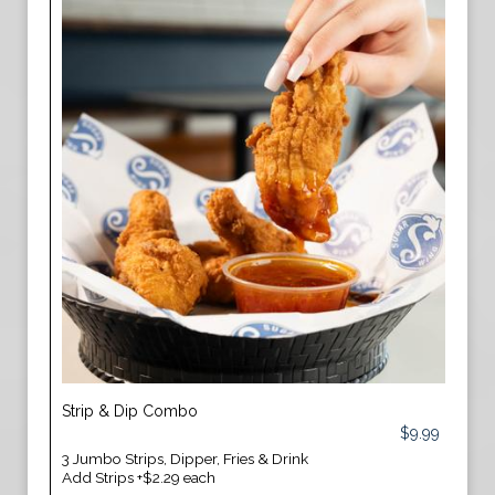
Strip & Dip Combo
$9.99
3 Jumbo Strips, Dipper, Fries & Drink
Add Strips +$2.29 each