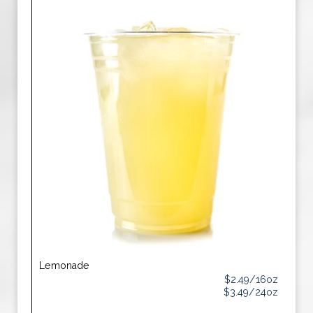
Lemonade
$2.49/16oz
$3.49/24oz