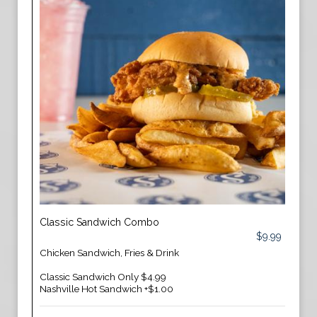
Classic Sandwich Combo
$9.99
Chicken Sandwich, Fries & Drink
Classic Sandwich Only $4.99
Nashville Hot Sandwich +$1.00