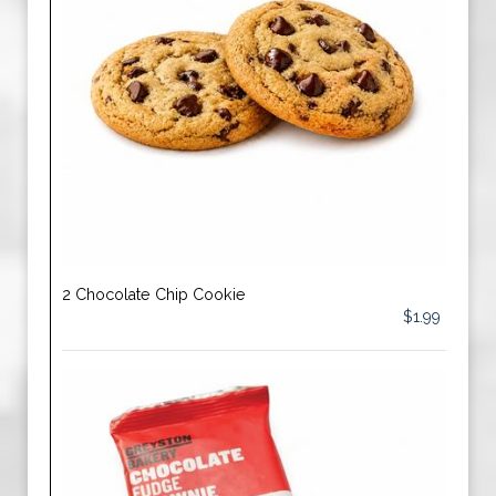
2 Chocolate Chip Cookie
$1.99