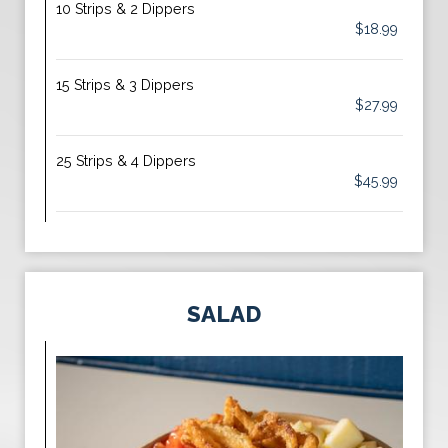
10 Strips & 2 Dippers
$18.99
15 Strips & 3 Dippers
$27.99
25 Strips & 4 Dippers
$45.99
SALAD