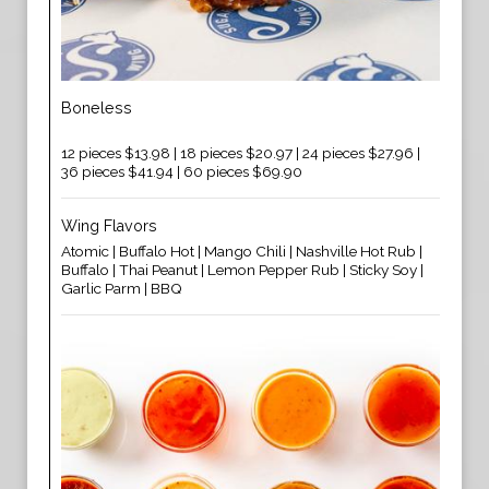
Boneless
12 pieces $13.98 | 18 pieces $20.97 | 24 pieces $27.96 |
36 pieces $41.94 | 60 pieces $69.90
Wing Flavors
Atomic | Buffalo Hot | Mango Chili | Nashville Hot Rub |
Buffalo | Thai Peanut | Lemon Pepper Rub | Sticky Soy |
Garlic Parm | BBQ